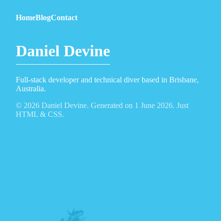
Home
Blog
Contact
Daniel Devine
Full-stack developer and technical diver based in Brisbane,
Australia.
© 2026 Daniel Devine. Generated on 1 June 2026. Just
HTML & CSS.