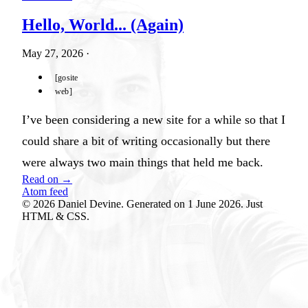
Hello, World... (Again)
May 27, 2026
·
gosite
web
I’ve been considering a new site for a while so that I
could share a bit of writing occasionally but there
were always two main things that held me back.
Read on →
Atom feed
© 2026 Daniel Devine. Generated on 1 June 2026. Just
HTML & CSS.