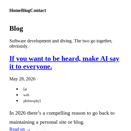
Home
Blog
Contact
Blog
Software development and diving. The two go together,
obviously.
If you want to be heard, make AI say
it to everyone.
May 28, 2026
·
ai
web
philosophy
In 2026 there’s a compelling reason to go back to
maintaining a personal site or blog.
Read on →