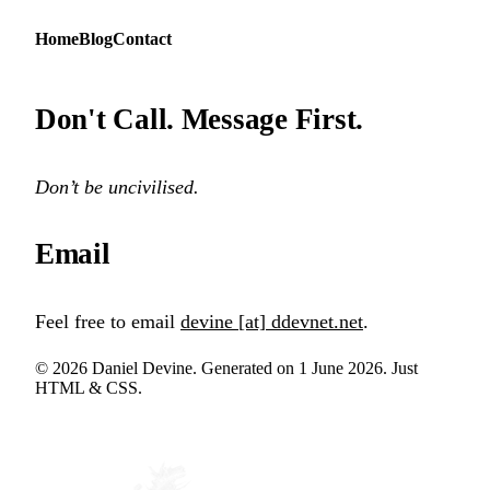
Home
Blog
Contact
Don't Call. Message First.
Don’t be uncivilised.
Email
Feel free to email
devine [at] ddevnet.net
.
© 2026 Daniel Devine. Generated on 1 June 2026. Just
HTML & CSS.