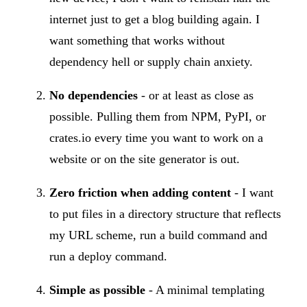
internet just to get a blog building again. I
want something that works without
dependency hell or supply chain anxiety.
No dependencies
- or at least as close as
possible. Pulling them from NPM, PyPI, or
crates.io every time you want to work on a
website or on the site generator is out.
Zero friction when adding content
- I want
to put files in a directory structure that reflects
my URL scheme, run a build command and
run a deploy command.
Simple as possible
- A minimal templating