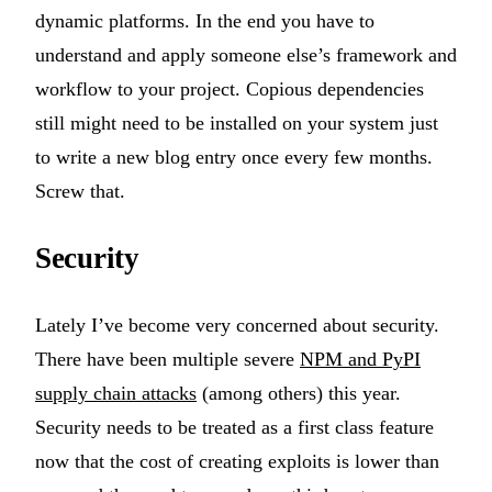
dynamic platforms. In the end you have to
understand and apply someone else’s framework and
workflow to your project. Copious dependencies
still might need to be installed on your system just
to write a new blog entry once every few months.
Screw that.
Security
Lately I’ve become very concerned about security.
There have been multiple severe
NPM and PyPI
supply chain attacks
(among others) this year.
Security needs to be treated as a first class feature
now that the cost of creating exploits is lower than