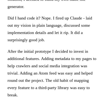
generator.
Did I hand code it? Nope. I fired up Claude - laid
out my vision in plain language, discussed some
implementation details and let it rip. It did a
surprisingly good job.
After the initial prototype I decided to invest in
additional features. Adding metadata to my pages to
help crawlers and social media integration was
trivial. Adding an Atom feed was easy and helped
round out the project. The old habit of mapping
every feature to a third-party library was easy to
break.