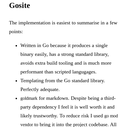
Gosite
The implementation is easiest to summarise in a few
points:
Written in Go because it produces a single
binary easily, has a strong standard library,
avoids extra build tooling and is much more
performant than scripted langugages.
Templating from the Go standard library.
Perfectly adequate.
for markdown. Despite being a third-
goldmark
party dependency I feel it is well worth it and
likely trustworthy. To reduce risk I used
go mod
to bring it into the project codebase. All
vendor