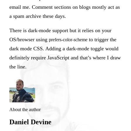
email me. Comment sections on blogs mostly act as
a spam archive these days.
There is dark-mode support but it relies on your
OS/browser using
to trigger the
prefers-color-scheme
dark mode CSS. Adding a dark-mode toggle would
definitely require JavaScript and that’s where I draw
the line.
About the author
Daniel Devine