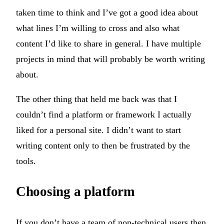
taken time to think and I’ve got a good idea about
what lines I’m willing to cross and also what
content I’d like to share in general. I have multiple
projects in mind that will probably be worth writing
about.
The other thing that held me back was that I
couldn’t find a platform or framework I actually
liked for a personal site. I didn’t want to start
writing content only to then be frustrated by the
tools.
Choosing a platform
If you don’t have a team of non-technical users then