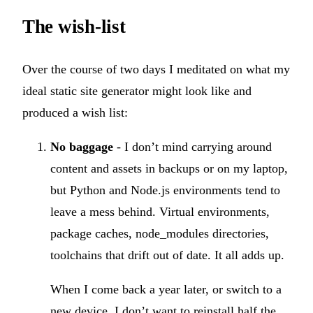
The wish-list
Over the course of two days I meditated on what my
ideal static site generator might look like and
produced a wish list:
No baggage
- I don’t mind carrying around
content and assets in backups or on my laptop,
but Python and Node.js environments tend to
leave a mess behind. Virtual environments,
package caches, node_modules directories,
toolchains that drift out of date. It all adds up.
When I come back a year later, or switch to a
new device, I don’t want to reinstall half the