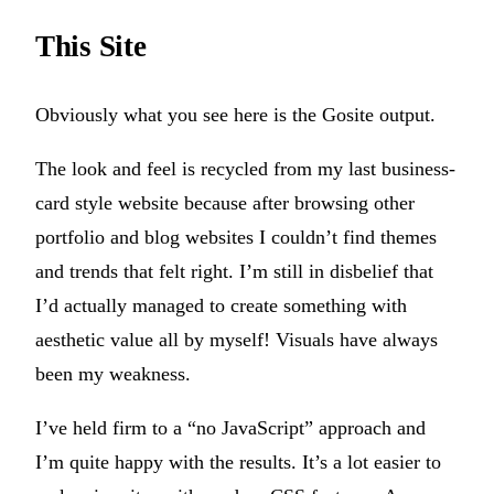
This Site
Obviously what you see here is the Gosite output.
The look and feel is recycled from my last business-
card style website because after browsing other
portfolio and blog websites I couldn’t find themes
and trends that felt right. I’m still in disbelief that
I’d actually managed to create something with
aesthetic value all by myself! Visuals have always
been my weakness.
I’ve held firm to a “no JavaScript” approach and
I’m quite happy with the results. It’s a lot easier to