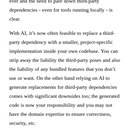
ever and the need to pare down third-party
dependencies - even for tools running locally - is
clear.
With AI, it’s now often feasible to replace a third-
party dependency with a smaller, project-specific
implementation inside your own codebase. You can
strip away the liability the third-party poses and also
the liability of any bundled features that you don’t
use or want. On the other hand relying on AI to
generate replacements for third-party dependencies
comes with significant downsides too; the generated
code is now your responsibility and you may not
have the domain expertise to ensure correctness,
security, etc.