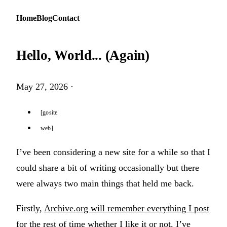
Home
Blog
Contact
Hello, World... (Again)
May 27, 2026
·
gosite
web
I’ve been considering a new site for a while so that I
could share a bit of writing occasionally but there
were always two main things that held me back.
Firstly,
Archive.org will remember everything I post
for the rest of time whether I like it or not. I’ve