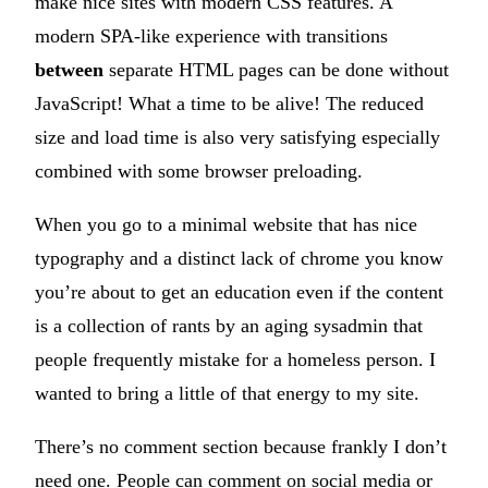
make nice sites with modern CSS features. A
modern SPA-like experience with transitions
between
separate HTML pages can be done without
JavaScript! What a time to be alive! The reduced
size and load time is also very satisfying especially
combined with some browser preloading.
When you go to a minimal website that has nice
typography and a distinct lack of chrome you know
you’re about to get an education even if the content
is a collection of rants by an aging sysadmin that
people frequently mistake for a homeless person. I
wanted to bring a little of that energy to my site.
There’s no comment section because frankly I don’t
need one. People can comment on social media or