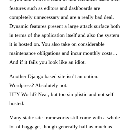
features such as editors and dashboards are
completely unnecessary and are a really bad deal.
Dynamic features present a large attack surface both
in terms of the application itself and also the system
it is hosted on. You also take on considerable
maintenance obligations and incur monthly costs…
And if it fails you look like an idiot.
Another Django based site isn’t an option.
Wordpress? Absolutely not.
HEY World? Neat, but too simplistic and not self
hosted.
Many static site frameworks still come with a whole
lot of baggage, though generally half as much as