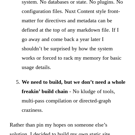
system. No databases or state. No plugins. No
configuration files. Nuxt Content style front-
matter for directives and metadata can be
defined at the top of any markdown file. If I
go away and come back a year later I
shouldn’t be surprised by how the system
works or forced to rack my memory for basic
usage details.
We need to build, but we don’t need a whole
freakin’ build chain
- No kludge of tools,
multi-pass compilation or directed-graph
craziness.
Rather than pin my hopes on someone else’s
solution, I decided to build my own static site