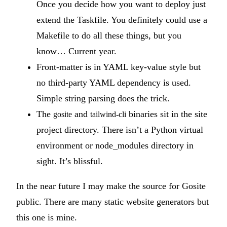
Once you decide how you want to deploy just
extend the Taskfile. You definitely could use a
Makefile to do all these things, but you
know… Current year.
Front-matter is in YAML key-value style but
no third-party YAML dependency is used.
Simple string parsing does the trick.
The
and
binaries sit in the site
gosite
tailwind-cli
project directory. There isn’t a Python virtual
environment or node_modules directory in
sight. It’s blissful.
In the near future I may make the source for Gosite
public. There are many static website generators but
this one is mine.