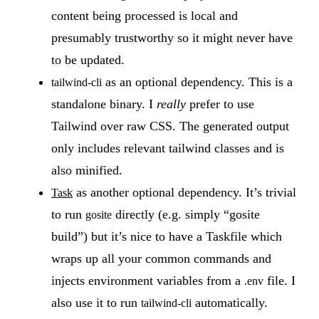
content being processed is local and
presumably trustworthy so it might never have
to be updated.
as an optional dependency. This is a
tailwind-cli
standalone binary. I
really
prefer to use
Tailwind over raw CSS. The generated output
only includes relevant tailwind classes and is
also minified.
as another optional dependency. It’s trivial
Task
to run
directly (e.g. simply “gosite
gosite
build”) but it’s nice to have a Taskfile which
wraps up all your common commands and
injects environment variables from a
file. I
.env
also use it to run
automatically.
tailwind-cli